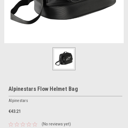
Alpinestars Flow Helmet Bag
Alpinestars
€43.21
(No reviews yet)