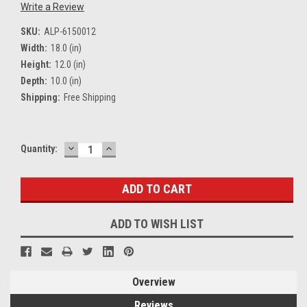
Write a Review
SKU:
ALP-6150012
Width:
18.0 (in)
Height:
12.0 (in)
Depth:
10.0 (in)
Shipping:
Free Shipping
DECREASE
INCREASE
Current
Quantity:
QUANTITY:
QUANTITY:
Stock:
ADD TO WISH LIST
Overview
Reviews