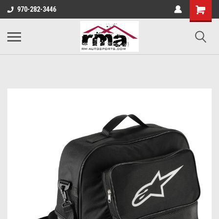
970-282-3446