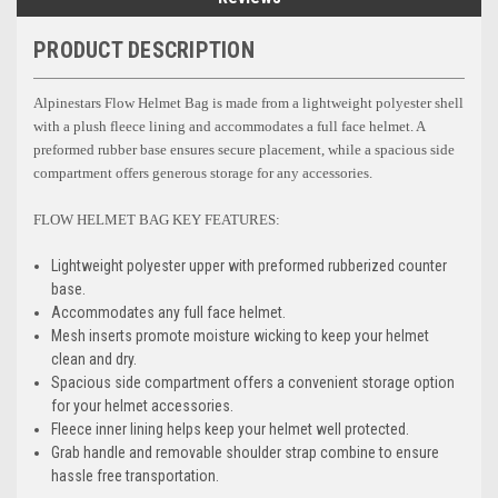
PRODUCT DESCRIPTION
Alpinestars Flow Helmet Bag is made from a lightweight polyester shell
with a plush fleece lining and accommodates a full face helmet. A
preformed rubber base ensures secure placement, while a spacious side
compartment offers generous storage for any accessories.
FLOW HELMET BAG KEY FEATURES:
Lightweight polyester upper with preformed rubberized counter
base.
Accommodates any full face helmet.
Mesh inserts promote moisture wicking to keep your helmet
clean and dry.
Spacious side compartment offers a convenient storage option
for your helmet accessories.
Fleece inner lining helps keep your helmet well protected.
Grab handle and removable shoulder strap combine to ensure
hassle free transportation.