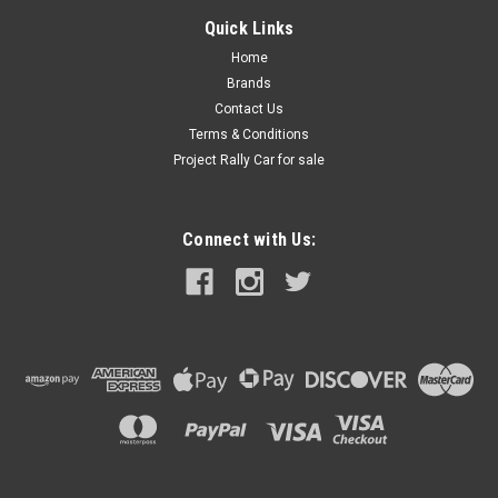
Quick Links
Home
Brands
Contact Us
Terms & Conditions
Project Rally Car for sale
Connect with Us: