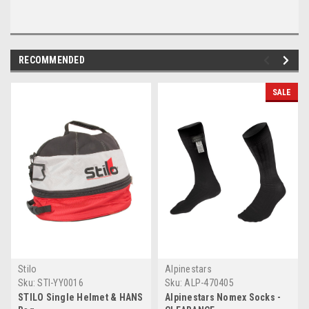
RECOMMENDED
SALE
Stilo
Alpinestars
Sku:
STI-YY0016
Sku:
ALP-470405
STILO Single Helmet & HANS
Alpinestars Nomex Socks -