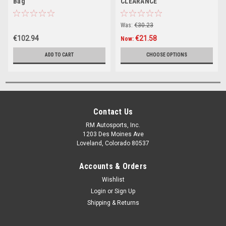
Bag
CLEARANCE
Was:
€30.23
€102.94
€21.58
Now:
ADD TO CART
CHOOSE OPTIONS
Contact Us
RM Autosports, Inc.
1203 Des Moines Ave
Loveland, Colorado 80537
Accounts & Orders
Wishlist
Login
or
Sign Up
Shipping & Returns