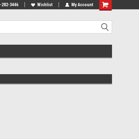
-282-3446
Wishlist
My Account