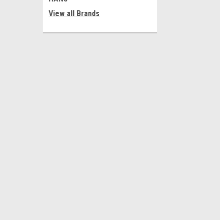
View all Brands