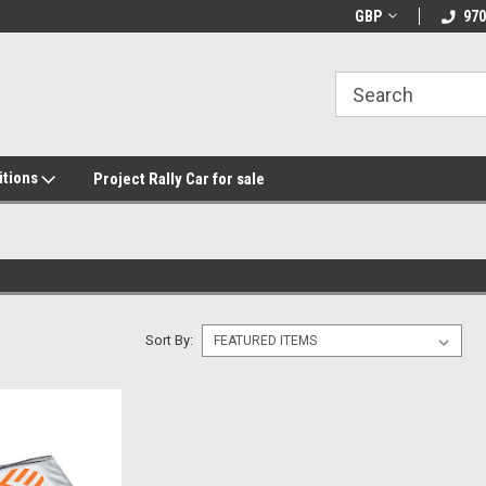
GBP
970
itions
Project Rally Car for sale
Sort By: