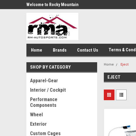
Welcome to Rocky Mountain
Autosports
Terms & Cond
Home
Brands
Contact Us
Home
Eject
SHOP BY CATEGORY
EJECT
Apparel-Gear
Interior / Cockpit
Performance
Components
Wheel
Exterior
Custom Cages