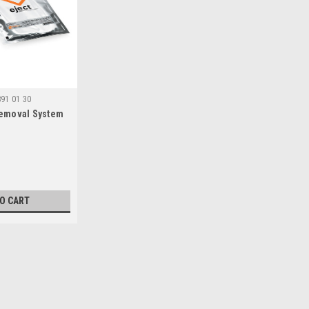
891 01 30
Removal System
TO CART