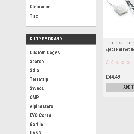
Clearance
Tire
SHOP BY BRAND
|
Eject
Sku:
STI-
Eject Helmet 
Custom Cages
Sparco
Stilo
£44.43
Terratrip
ADD 
Syvecs
OMP
Alpinestars
EVO Corse
Gorilla
HANS