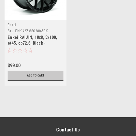
Enkei
Sku:
ENK-467-880-8045BK
Enkei RAIJIN, 18x8, 5x100,
et45, cb72.6, Black -
CLEARANCE
$99.00
ADD TO CART
Contact Us