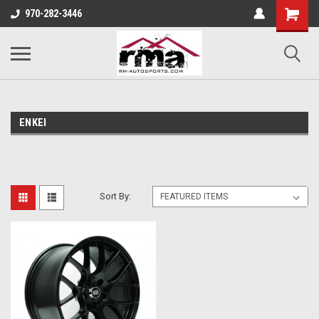
970-282-3446
ENKEI
Sort By: