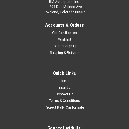
RM Autosports, Inc.
1203 Des Moines Ave
Loveland, Colorado 80537
Accounts & Orders
Gift Certificates
Wishlist
Login
or
Sign Up
Shipping & Returns
Quick Links
Home
Brands
Contact Us
Terms & Conditions
Project Rally Car for sale
Connect with Us: