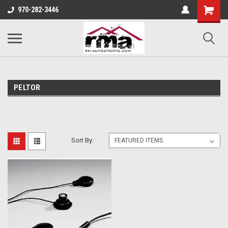
970-282-3446
PELTOR
Sort By: