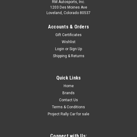
RM Autosports, Inc.
1203 Des Moines Ave
Loveland, Colorado 80537
Accounts & Orders
Gift Certificates
Wishlist
Login
or
Sign Up
Shipping & Returns
Quick Links
Home
Brands
Contact Us
Terms & Conditions
Project Rally Car for sale
Connect with Us: