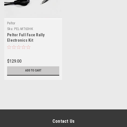
Peltor
Sku:
PEL-MT63HK
Peltor Full Face Rally
Electronics Kit
$129.00
ADD TO CART
Contact Us