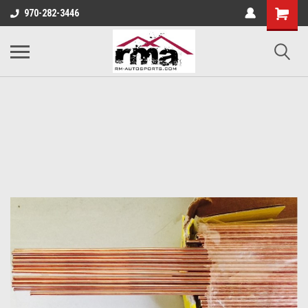
970-282-3446