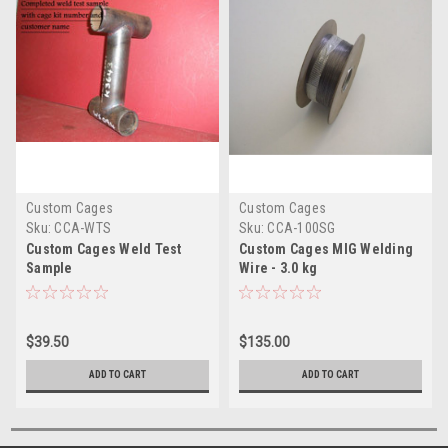
Custom Cages
Custom Cages
Sku:
CCA-WTS
Sku:
CCA-100SG
Custom Cages Weld Test
Custom Cages MIG Welding
Sample
Wire - 3.0 kg
$39.50
$135.00
ADD TO CART
ADD TO CART