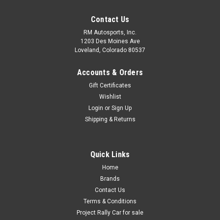
Contact Us
RM Autosports, Inc.
1203 Des Moines Ave
Loveland, Colorado 80537
Accounts & Orders
Gift Certificates
Wishlist
Login
or
Sign Up
Shipping & Returns
Quick Links
Home
Brands
Contact Us
Terms & Conditions
Project Rally Car for sale