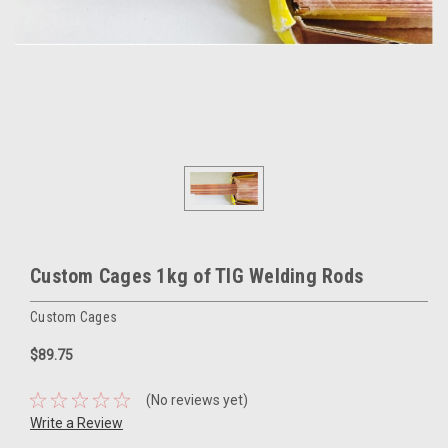
Custom Cages 1kg of TIG Welding Rods
Custom Cages
$89.75
(No reviews yet)
Write a Review