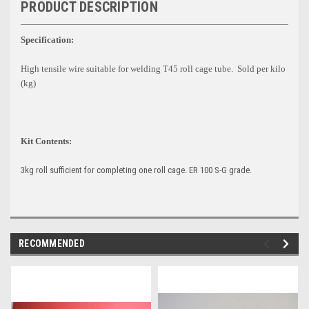
PRODUCT DESCRIPTION
Specification:
High tensile wire suitable for welding T45 roll cage tube. Sold per kilo
(kg)
Kit Contents:
3kg roll sufficient for completing one roll cage. ER 100 S-G grade.
RECOMMENDED