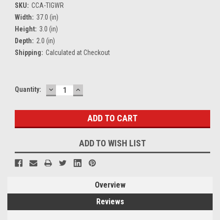
SKU:
CCA-TIGWR
Width:
37.0 (in)
Height:
3.0 (in)
Depth:
2.0 (in)
Shipping:
Calculated at Checkout
DECREASE
INCREASE
Current
Quantity:
QUANTITY:
QUANTITY:
Stock:
ADD TO WISH LIST
Overview
Reviews