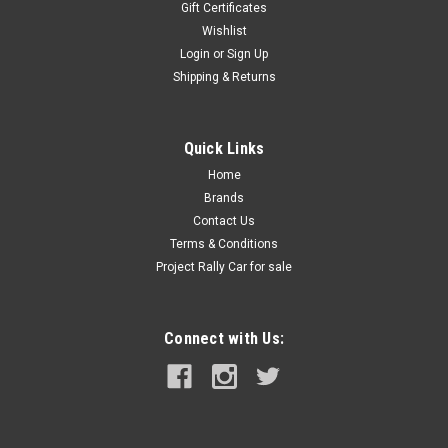
Gift Certificates
Wishlist
Login
or
Sign Up
Shipping & Returns
Quick Links
Home
Brands
|
Lifeline
Sku:
LL-201-100-001
Lifeline AFFF Hand Held 1.0 Liter
Contact Us
Terms & Conditions
Portable fire extinguisher ideal for your road car, trailer, or
Project Rally Car for sale
workshop. Not approved for use in motorsport.
Connect with Us:
$91.99
ADD TO CART
COMPARE