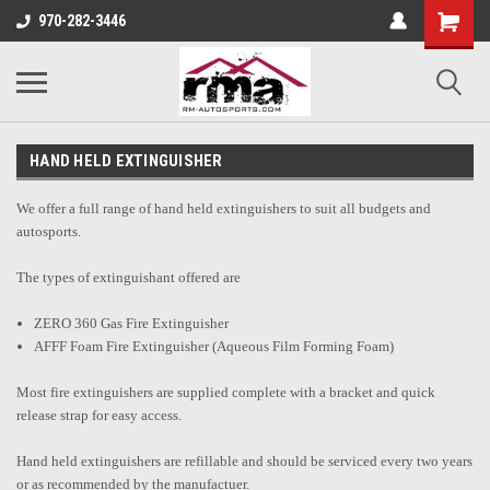
970-282-3446
HAND HELD EXTINGUISHER
We offer a full range of hand held extinguishers to suit all budgets and
autosports.
The types of extinguishant offered are
ZERO 360 Gas Fire Extinguisher
AFFF Foam Fire Extinguisher (Aqueous Film Forming Foam)
Most fire extinguishers are supplied complete with a bracket and quick
release strap for easy access.
Hand held extinguishers are refillable and should be serviced every two years
or as recommended by the manufactuer.