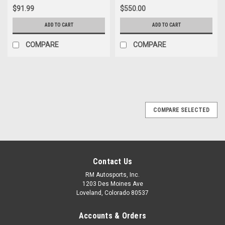
$91.99
$550.00
ADD TO CART
ADD TO CART
COMPARE
COMPARE
COMPARE SELECTED
Contact Us
RM Autosports, Inc.
1203 Des Moines Ave
Loveland, Colorado 80537
Accounts & Orders