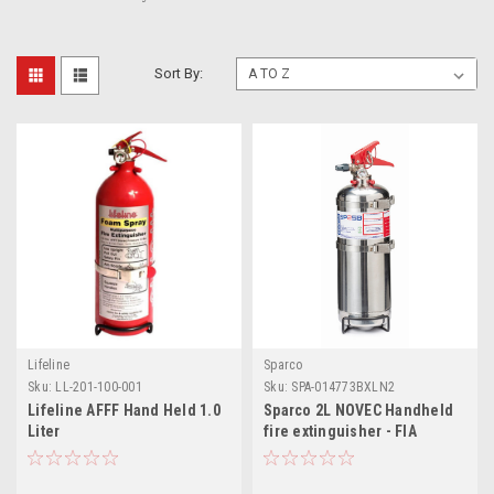
Sort By:
Lifeline
Sparco
Sku:
LL-201-100-001
Sku:
SPA-014773BXLN2
Lifeline AFFF Hand Held 1.0
Sparco 2L NOVEC Handheld
Liter
fire extinguisher - FIA