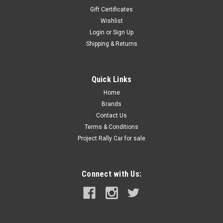
Gift Certificates
Wishlist
Login
or
Sign Up
Shipping & Returns
Quick Links
Home
Brands
Contact Us
Terms & Conditions
Project Rally Car for sale
Connect with Us: