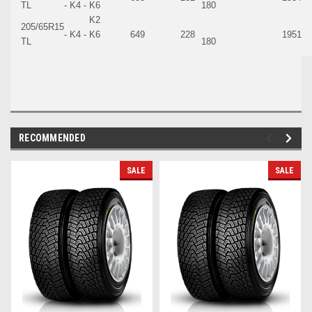
TL
- K4 - K6
180
K2
205/65R15
- K4 - K6
649
228
1951
TL
180
RECOMMENDED
SALE
SALE