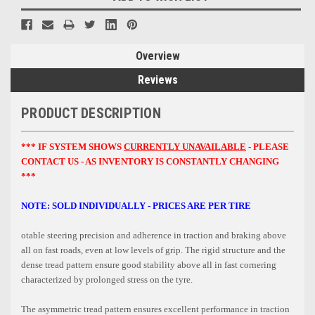
Overview
Reviews
PRODUCT DESCRIPTION
*** IF SYSTEM SHOWS
CURRENTLY UNAVAILABLE
- PLEASE
CONTACT US - AS INVENTORY IS CONSTANTLY CHANGING
***
NOTE: SOLD INDIVIDUALLY - PRICES ARE PER TIRE
otable steering precision and adherence in traction and braking above
all on fast roads, even at low levels of grip. The rigid structure and the
dense tread pattern ensure good stability above all in fast cornering
characterized by prolonged stress on the tyre.
The asymmetric tread pattern ensures excellent performance in traction