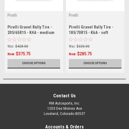
Pirelli
Pirelli
Pirelli Gravel Rally Tire -
Pirelli Gravel Rally Tire -
205/65R15 - K4A - medium
185/70R15 - K6A - soft
Was:
$428.00
Was:
$325.00
$375.75
$285.75
Now:
Now:
CHOOSE OPTIONS
CHOOSE OPTIONS
Contact Us
RM Autosports, Inc.
1203 Des Moines Ave
Loveland, Colorado 80537
Accounts & Orders