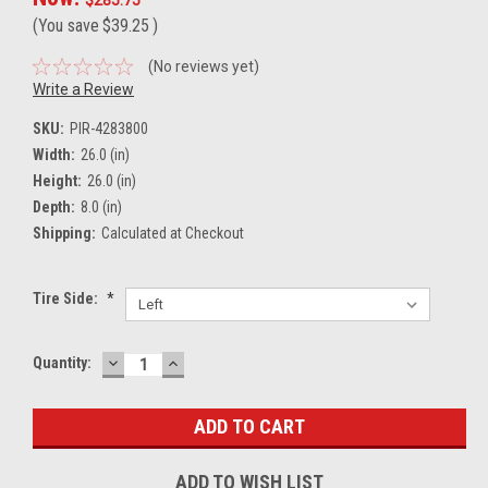
(You save
$39.25
)
(No reviews yet)
Write a Review
SKU:
PIR-4283800
Width:
26.0 (in)
Height:
26.0 (in)
Depth:
8.0 (in)
Shipping:
Calculated at Checkout
Tire Side:
*
DECREASE
INCREASE
Current
Quantity:
QUANTITY:
QUANTITY:
Stock:
ADD TO WISH LIST