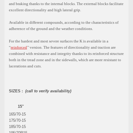
and braking thanks to the internal blocks. The external blocks facilitate
excellent directionality and high lateral grip.
Available in different compounds, according to the characteristics of
adherence of the ground and the weather conditions.
For the hardest and most severe surfaces the K is available in a
“
reinforced
’’ version. The features of directionality and traction are
combined with resistance and integrity thanks to its reinforced structure
both in the tread zone and in the sidewalls, which are more resistant to
lacerations and cuts.
SIZES :
(call to verify availability)
15''
165/70-15
175/70-15
185/70-15
195/70R15