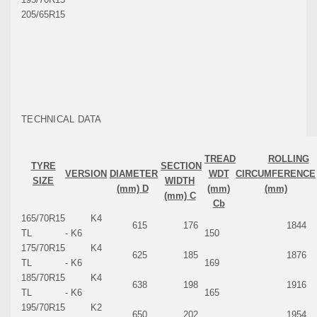
205/65R15
TECHNICAL DATA
TREAD
ROLLING
TYRE
SECTION
VERSION
DIAMETER
WDT
CIRCUMFERENCE
SIZE
WIDTH
(mm) D
(mm)
(mm)
(mm) C
Cb
165/70R15
K4
615
176
1844
TL
- K6
150
175/70R15
K4
625
185
1876
TL
- K6
169
185/70R15
K4
638
198
1916
TL
- K6
165
195/70R15
K2
650
202
1954