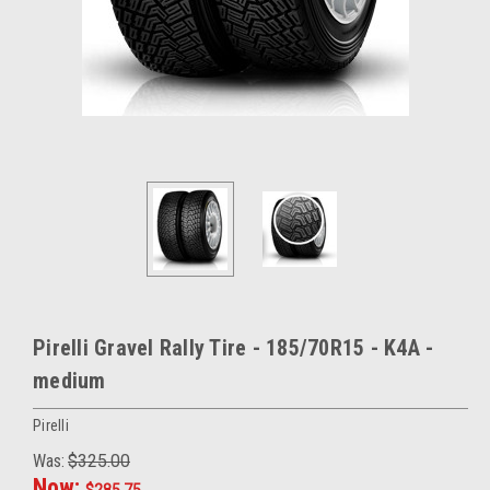
Pirelli Gravel Rally Tire - 185/70R15 - K4A -
medium
Pirelli
Was:
$325.00
Now:
$285.75