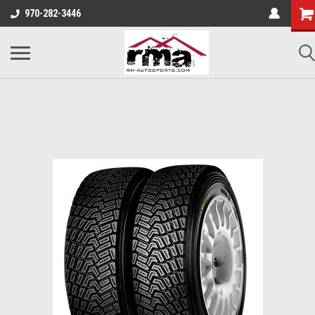
970-282-3446