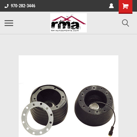
970-282-3446