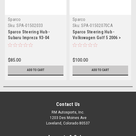
Sparco
Sparco
Sku:
SPA-01502033
Sku:
SPA-01502070CA
Sparco Steering Hub -
Sparco Steering Hub -
Subaru Impreza 93-04
Volkswagen Golf 5 2006 >
$85.00
$100.00
ADD TO CART
ADD TO CART
Contact Us
RM Autosports, Inc.
1203 Des Moines Ave
Loveland, Colorado 80537