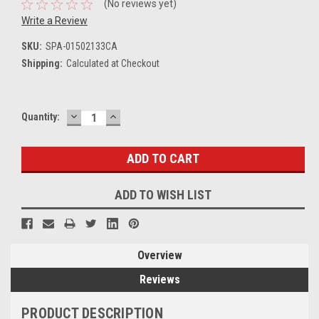
(No reviews yet)
Write a Review
SKU:
SPA-01502133CA
Shipping:
Calculated at Checkout
DECREASE
INCREASE
Current
Quantity:
QUANTITY:
QUANTITY:
Stock:
ADD TO WISH LIST
Overview
Reviews
PRODUCT DESCRIPTION