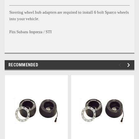
Steering wheel hub adapters are required to install 6 bolt Sparco wheels
into your vehicle.
Fits Subaru Impreza / STI
RECOMMENDED