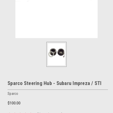
Sparco Steering Hub - Subaru Impreza / STI
Sparco
$100.00