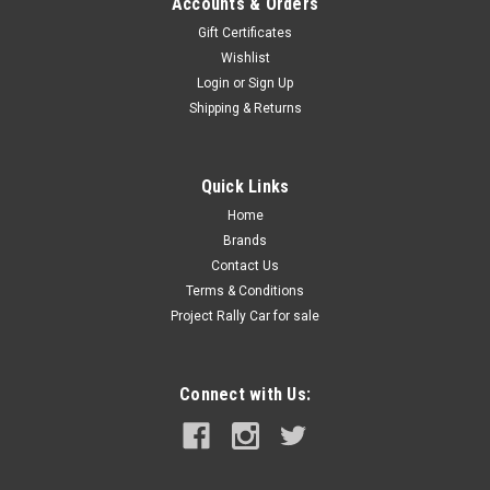
Accounts & Orders
Gift Certificates
Wishlist
Login
or
Sign Up
Shipping & Returns
Quick Links
Home
Brands
Contact Us
Terms & Conditions
Project Rally Car for sale
Connect with Us: