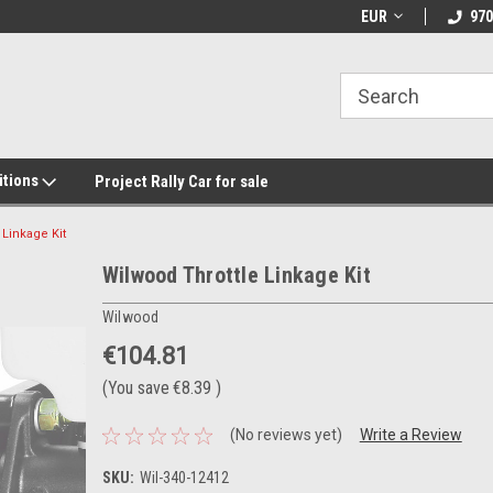
EUR
970
itions
Project Rally Car for sale
 Linkage Kit
Wilwood Throttle Linkage Kit
Wilwood
€104.81
(You save
€8.39
)
(No reviews yet)
Write a Review
SKU:
Wil-340-12412