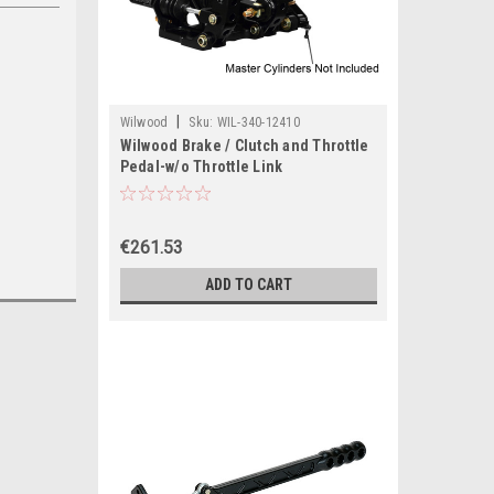
|
Wilwood
Sku:
WIL-340-12410
Wilwood Brake / Clutch and Throttle
Pedal-w/o Throttle Link
€261.53
ADD TO CART