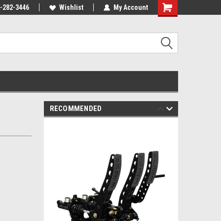
-282-3446
Wishlist
My Account
RECOMMENDED