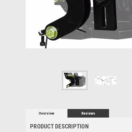
Overview
Reviews
PRODUCT DESCRIPTION