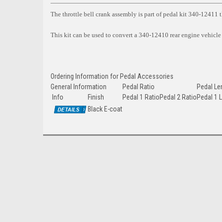
The throttle bell crank assembly is part of pedal kit 340-12411 th
This kit can be used to convert a 340-12410 rear engine vehicle
Ordering Information for Pedal Accessories
General Information
Pedal Ratio
Pedal Le
Info
Finish
Pedal 1 Ratio
Pedal 2 Ratio
Pedal 1 
Black E-coat