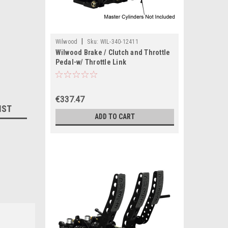
|
Wilwood
Sku:
WIL-340-12411
Wilwood Brake / Clutch and Throttle
Pedal-w/ Throttle Link
€337.47
IST
ADD TO CART