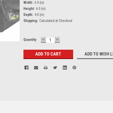
Width:
6.0 (in)
Height:
6.0 (in)
Depth:
4.0 (in)
Shipping:
Calculated at Checkout
DECREASE
INCREASE
Current
Quantity:
QUANTITY:
QUANTITY:
Stock:
ADD TO WISH L