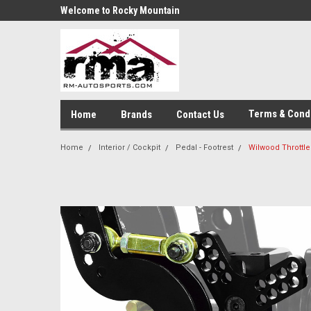
Welcome to Rocky Mountain
Autosports
Terms & Cond
Home
Brands
Contact Us
Home
Interior / Cockpit
Pedal - Footrest
Wilwood Throttle