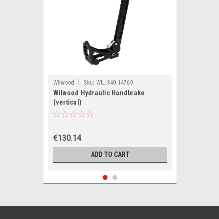
|
Wilwood
Sku:
WIL-340-14769
Wilwood Hydraulic Handbrake
(vertical)
€130.14
ADD TO CART