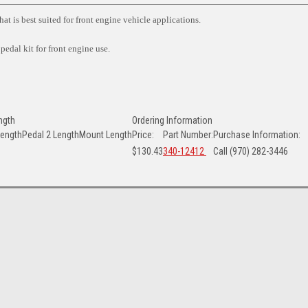
at is best suited for front engine vehicle applications.
 pedal kit for front engine use.
ngth
Ordering Information
Length
Pedal 2 Length
Mount Length
Price:
Part Number:
Purchase Information:
$130.43
340-12412
Call (970) 282-3446