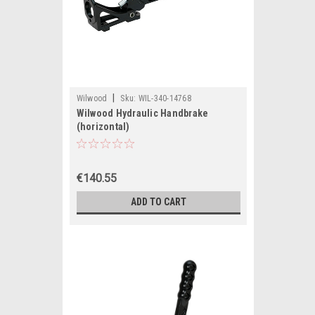
|
Wilwood
Sku:
WIL-340-14768
Wilwood Hydraulic Handbrake
(horizontal)
€140.55
ADD TO CART