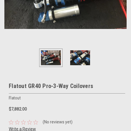
Flatout GR40 Pro-3-Way Coilovers
Flatout
$7,882.00
(No reviews yet)
Write a Review