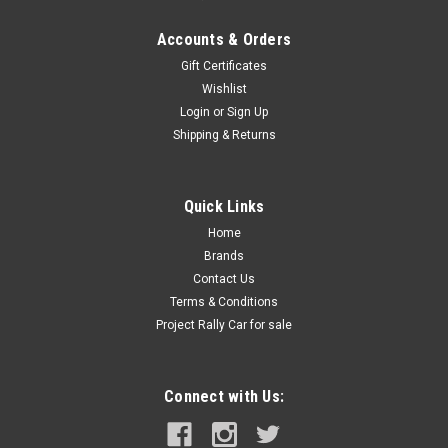
Accounts & Orders
Gift Certificates
Wishlist
Login
or
Sign Up
Shipping & Returns
Quick Links
Home
Brands
Contact Us
Terms & Conditions
Project Rally Car for sale
Connect with Us: