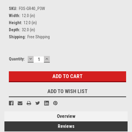
SKU:
FOS-GR40_P3W
Width:
12.0 (in)
Height:
12.0 (in)
Depth:
32.0 (in)
Shipping:
Free Shipping
DECREASE
INCREASE
Current
Quantity:
QUANTITY:
QUANTITY:
Stock:
ADD TO WISH LIST
Overview
Reviews