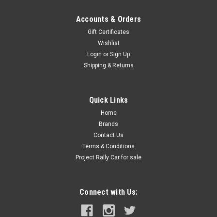
Accounts & Orders
Gift Certificates
Wishlist
Login
or
Sign Up
Shipping & Returns
Quick Links
Home
Brands
Contact Us
Terms & Conditions
Project Rally Car for sale
Connect with Us: