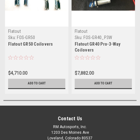
Flatout
Flatout
Sku:
FOS-GR50
Sku:
FOS-GR40_P3W
Flatout GR50 Coilovers
Flatout GR40 Pro-3-Way
Coilovers
$4,710.00
$7,882.00
ADD TO CART
ADD TO CART
Contact Us
RM Autosports, Inc.
1203 Des Moines Ave
Loveland, Colorado 80537