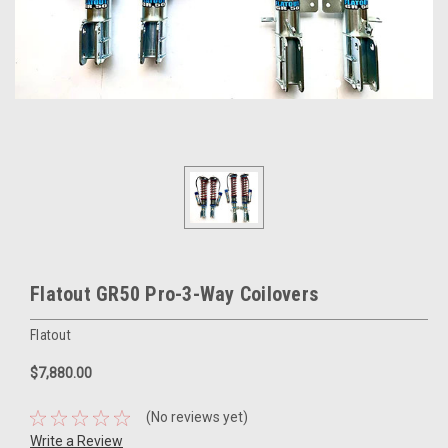
Flatout GR50 Pro-3-Way Coilovers
Flatout
$7,880.00
(No reviews yet)
Write a Review