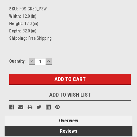
SKU:
FOS-GR50_P3W
Width:
12.0 (in)
Height:
12.0 (in)
Depth:
32.0 (in)
Shipping:
Free Shipping
DECREASE
INCREASE
Current
Quantity:
QUANTITY:
QUANTITY:
Stock:
ADD TO WISH LIST
Overview
Reviews