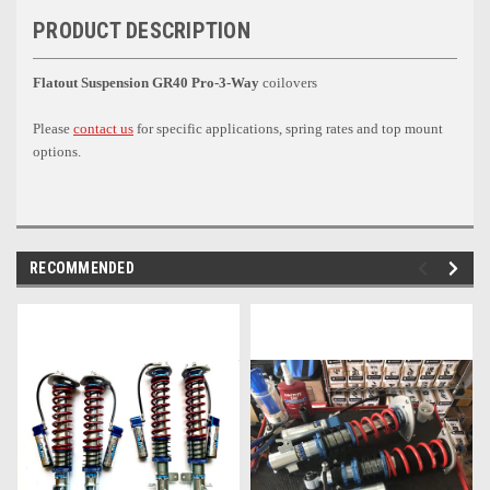
PRODUCT DESCRIPTION
Flatout Suspension GR40 Pro-3-Way
coilovers
Please
contact us
for specific applications, spring rates and top mount
options.
RECOMMENDED