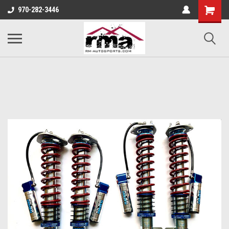
970-282-3446